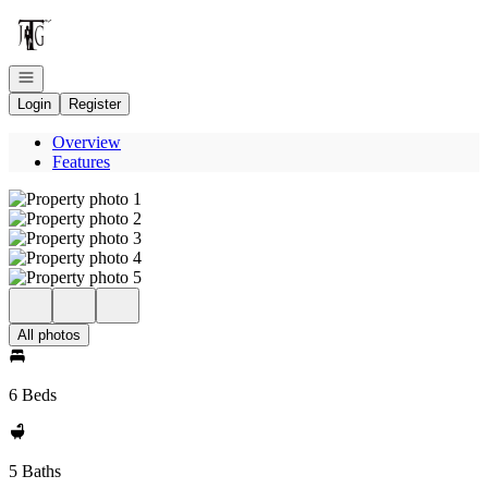
Go to: Homepage
Open navigation
Login
Register
Overview
Features
All photos
6 Beds
5 Baths