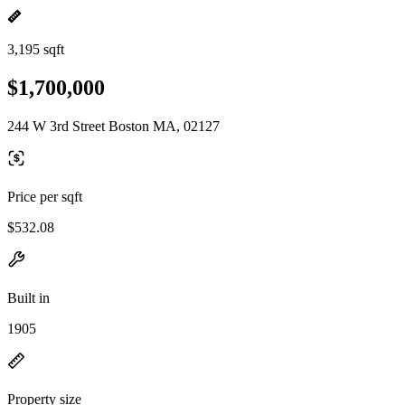
3,195 sqft
$1,700,000
244 W 3rd Street Boston MA, 02127
Price per sqft
$532.08
Built in
1905
Property size