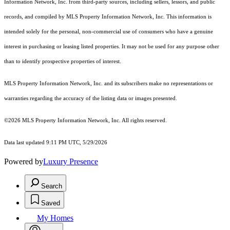
Information Network, Inc. from third-party sources, including sellers, lessors, and public
records, and compiled by MLS Property Information Network, Inc. This information is
intended solely for the personal, non-commercial use of consumers who have a genuine
interest in purchasing or leasing listed properties. It may not be used for any purpose other
than to identify prospective properties of interest.
MLS Property Information Network, Inc. and its subscribers make no representations or
warranties regarding the accuracy of the listing data or images presented.
©2026 MLS Property Information Network, Inc. All rights reserved.
Data last updated 9:11 PM UTC, 5/29/2026
Powered by
Luxury Presence
Search
Saved
My Homes