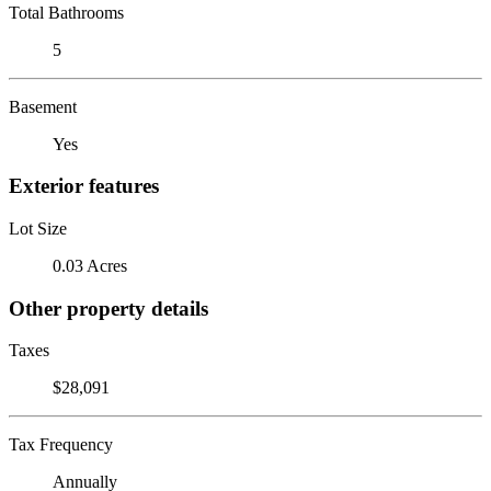
Total Bathrooms
5
Basement
Yes
Exterior features
Lot Size
0.03 Acres
Other property details
Taxes
$28,091
Tax Frequency
Annually