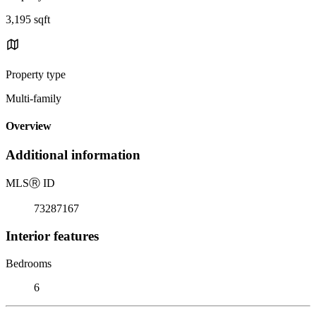
3,195 sqft
Property type
Multi-family
Overview
Additional information
MLS
Ⓡ
ID
73287167
Interior features
Bedrooms
6