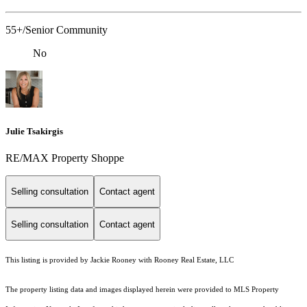
55+/Senior Community
No
Julie Tsakirgis
RE/MAX Property Shoppe
Selling consultation
Contact agent
Selling consultation
Contact agent
This listing is provided by Jackie Rooney with Rooney Real Estate, LLC
The property listing data and images displayed herein were provided to MLS Property