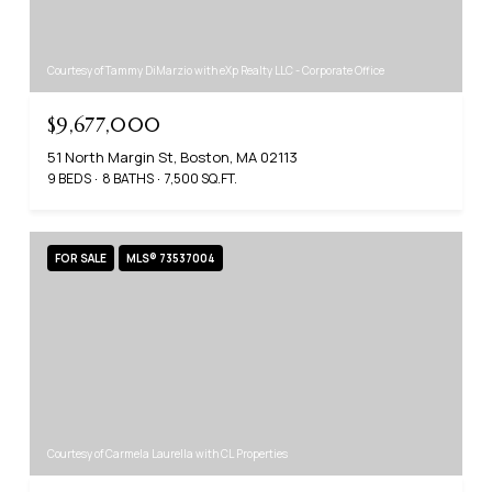
Courtesy of Tammy DiMarzio with eXp Realty LLC - Corporate Office
$9,677,000
51 North Margin St, Boston, MA 02113
9 BEDS
8 BATHS
7,500 SQ.FT.
FOR SALE
MLS® 73537004
Courtesy of Carmela Laurella with CL Properties