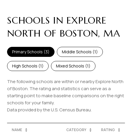
SCHOOLS IN EXPLORE
NORTH OF BOSTON, MA
Primary Schools (
3
)
Middle Schools (
1
)
High Schools (
1
)
Mixed Schools (
1
)
The following schools are within or nearby Explore North
of Boston. The rating and statistics can serve as a
starting point to make baseline comparisons on the right
schools for your family.
NAME
CATEGORY
RATING