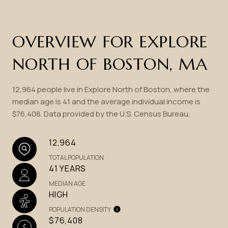
OVERVIEW FOR EXPLORE
NORTH OF BOSTON, MA
12,964 people live in Explore North of Boston, where the
median age is 41 and the average individual income is
$76,408. Data provided by the U.S. Census Bureau.
12,964
TOTAL POPULATION
41 YEARS
MEDIAN AGE
HIGH
POPULATION DENSITY
$76,408