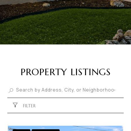
PROPERTY LISTINGS
FILTER