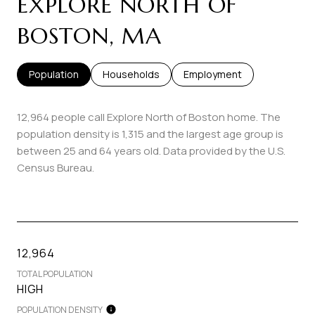
EXPLORE NORTH OF
BOSTON, MA
Population
Households
Employment
12,964 people call Explore North of Boston home. The
population density is 1,315 and the largest age group is
between 25 and 64 years old.
Data provided by the U.S.
Census Bureau.
12,964
TOTAL POPULATION
HIGH
POPULATION DENSITY