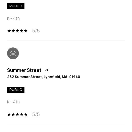
PUBLIC
K - 4th
5/5
Summer Street
262 Summer Street, Lynnfield, MA, 01940
PUBLIC
K - 4th
5/5