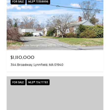
FOR SALE
MLS® 73358896
Courtesy of Julie Tsakirgis Group with RE/MAX Property Shoppe, Inc.
$1,110,000
344 Broadway, Lynnfield, MA 01940
FOR SALE
MLS® 73477793