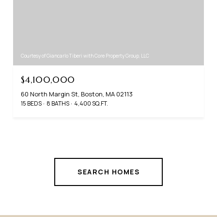
Courtesy of Giancarlo Tiberi with Core Property Group, LLC
$4,100,000
60 North Margin St, Boston, MA 02113
15 BEDS
8 BATHS
4,400 SQ.FT.
SEARCH HOMES