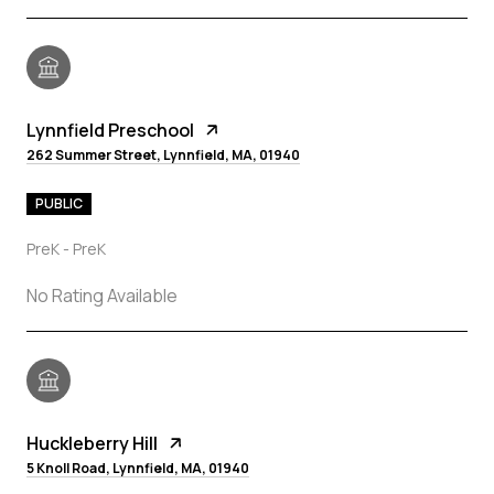
Lynnfield Preschool
262 Summer Street, Lynnfield, MA, 01940
PUBLIC
PreK - PreK
No Rating Available
Huckleberry Hill
5 Knoll Road, Lynnfield, MA, 01940