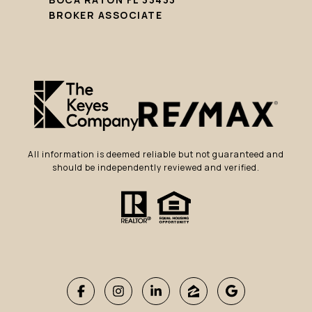
BROKER ASSOCIATE
All information is deemed reliable but not guaranteed and
should be independently reviewed and verified.