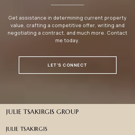
Get assistance in determining current property
value, crafting a competitive offer, writing and
negotiating a contract, and much more. Contact
me today.
LET'S CONNECT
JULIE TSAKIRGIS GROUP
JULIE TSAKIRGIS