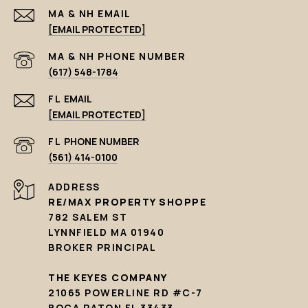
EMAIL
[EMAIL PROTECTED]
PHONE NUMBER
(617) 548-1784
EMAIL
[EMAIL PROTECTED]
PHONE NUMBER
(561) 414-0100
ADDRESS
RE/MAX PROPERTY SHOPPE
782 SALEM ST
LYNNFIELD MA 01940
BROKER PRINCIPAL
THE KEYES COMPANY
21065 POWERLINE RD #C-7
BOCA RATON FL 33433