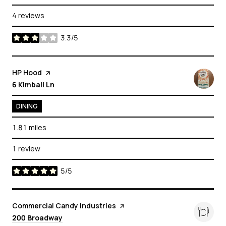
4 reviews
3.3/5
stars
Visit the
HP Hood
page on Yelp
Search
on Google Maps
6 Kimball Ln
DINING
1.81
miles
1 review
5/5
stars
Visit the
Commercial Candy Industries
page on Yelp
Search
on Google Maps
200 Broadway