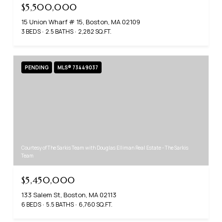
$5,500,000
15 Union Wharf # 15, Boston, MA 02109
3 BEDS
2.5 BATHS
2,282 SQ.FT.
PENDING
MLS® 73449037
Courtesy of The Sarkis Team with Douglas Elliman Real Estate - The Sarkis
Team
$5,450,000
133 Salem St, Boston, MA 02113
6 BEDS
5.5 BATHS
6,760 SQ.FT.