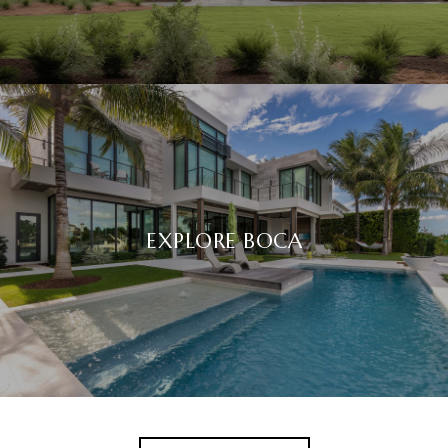
EXPLORE BOCA