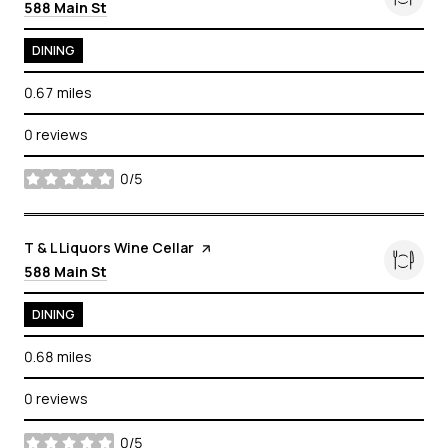
Search
on Google Maps
588 Main St
DINING
0.67
miles
0 reviews
0/5
stars
Visit the
T & L Liquors Wine Cellar
page on Yelp
Search
on Google Maps
588 Main St
DINING
0.68
miles
0 reviews
0/5