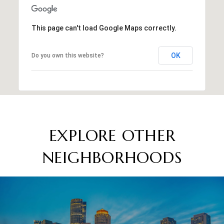
This page can't load Google Maps correctly.
OK
Do you own this website?
EXPLORE OTHER
NEIGHBORHOODS