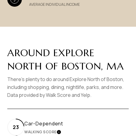
AVERAGE INDIVIDUAL INCOME
AROUND EXPLORE
NORTH OF BOSTON, MA
There's plenty to do around Explore North of Boston,
including shopping, dining, nightlife, parks, and more.
Data provided by Walk Score and Yelp.
Car-Dependent
23
WALKING SCORE
LEARN MORE