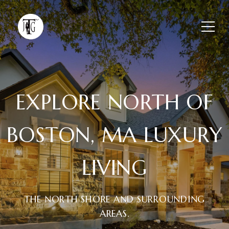
EXPLORE NORTH OF
BOSTON, MA LUXURY
LIVING
THE NORTH SHORE AND SURROUNDING
AREAS.