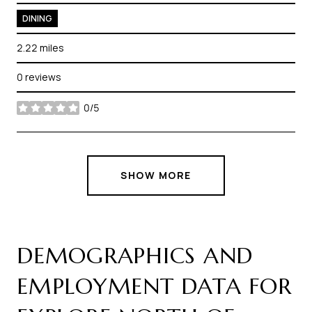
DINING
2.22
miles
0 reviews
0/5
stars
SHOW MORE
DEMOGRAPHICS AND
EMPLOYMENT DATA FOR