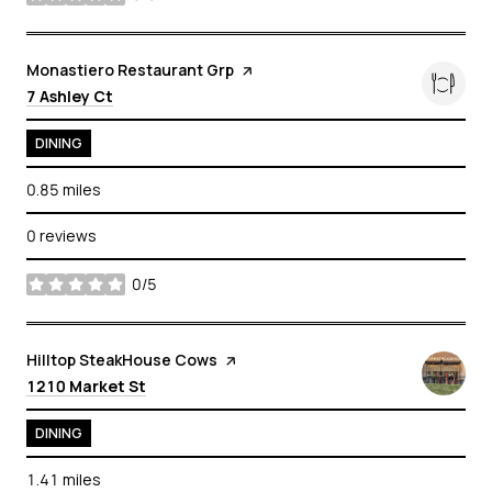
stars
Visit the
Monastiero Restaurant Grp
page on Yelp
Search
on Google Maps
7 Ashley Ct
DINING
0.85
miles
0 reviews
0/5
stars
Visit the
Hilltop SteakHouse Cows
page on Yelp
Search
on Google Maps
1210 Market St
DINING
1.41
miles