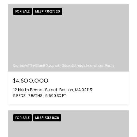
FOR SALE
MLS® 73527720
Courtesy of The Gilardi Group with Gibson Sotheby's International Realty
$4,600,000
12 North Bennet Street, Boston, MA 02113
8 BEDS
7 BATHS
6,690 SQ.FT.
FOR SALE
MLS® 73551638