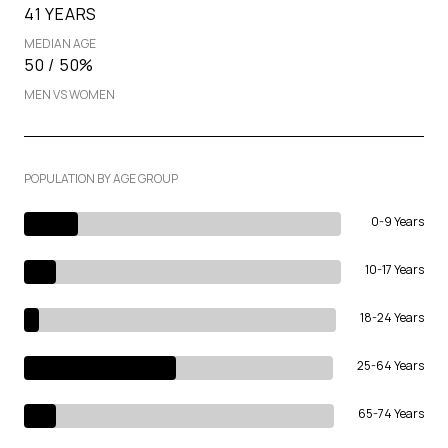
41 YEARS
MEDIAN AGE
50 / 50%
MEN VS WOMEN
POPULATION BY AGE GROUP
0-9 Years
10-17 Years
18-24 Years
25-64 Years
65-74 Years