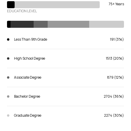
75+ Years
EDUCATION LEVEL
Less Than 9th Grade
191 (3%)
High School Degree
1513 (20%)
Associate Degree
879 (12%)
Bachelor Degree
2704 (36%)
Graduate Degree
2274 (30%)