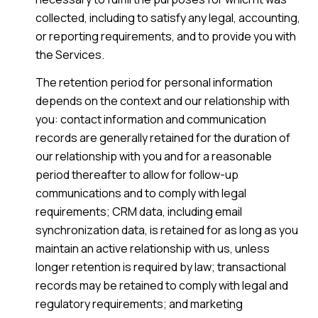
collected, including to satisfy any legal, accounting,
or reporting requirements, and to provide you with
the Services.
The retention period for personal information
depends on the context and our relationship with
you: contact information and communication
records are generally retained for the duration of
our relationship with you and for a reasonable
period thereafter to allow for follow-up
communications and to comply with legal
requirements; CRM data, including email
synchronization data, is retained for as long as you
maintain an active relationship with us, unless
longer retention is required by law; transactional
records may be retained to comply with legal and
regulatory requirements; and marketing