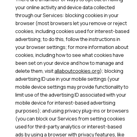
your online activity and device data collected
through our Services: blocking cookies in your
browser (most browsers let you remove or reject
cookies, including cookies used for interest-based
advertising; to do this, follow the instructions in
your browser settings; for more information about
cookies, including how to see what cookies have
been set on your device and how to manage and
delete them, visit
allaboutcookies.org
); blocking
advertising ID use in your mobile settings (your
mobile device settings may provide functionality to
limit use of the advertising ID associated with your
mobile device for interest-based advertising
purposes); and using privacy plug-ins or browsers
(you can block our Services from setting cookies
used for third-party analytics or interest-based
ads by using a browser with privacy features, like