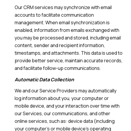
Our CRM services may synchronize with email
accounts to facilitate communication
management. When email synchronization is
enabled, information from emails exchanged with
you may be processed and stored, including email
content, sender and recipient information,
timestamps, and attachments. This data is used to
provide better service, maintain accurate records,
and facilitate follow-up communications.
Automatic Data Collection
We and our Service Providers may automatically
log information about you, your computer or
mobile device, and your interaction over time with
our Services, our communications, and other
online services, such as: device data (including
your computer's or mobile device's operating