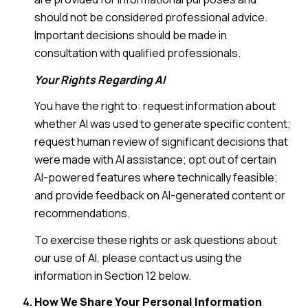
should not be considered professional advice.
Important decisions should be made in
consultation with qualified professionals.
Your Rights Regarding AI
You have the right to: request information about
whether AI was used to generate specific content;
request human review of significant decisions that
were made with AI assistance; opt out of certain
AI-powered features where technically feasible;
and provide feedback on AI-generated content or
recommendations.
To exercise these rights or ask questions about
our use of AI, please contact us using the
information in Section 12 below.
How We Share Your Personal Information