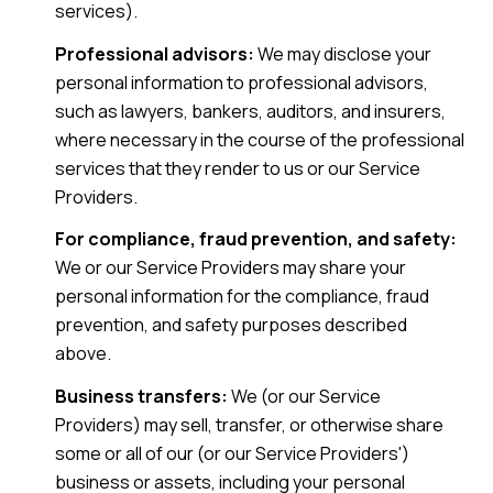
services).
Professional advisors:
We may disclose your
personal information to professional advisors,
such as lawyers, bankers, auditors, and insurers,
where necessary in the course of the professional
services that they render to us or our Service
Providers.
For compliance, fraud prevention, and safety:
We or our Service Providers may share your
personal information for the compliance, fraud
prevention, and safety purposes described
above.
Business transfers:
We (or our Service
Providers) may sell, transfer, or otherwise share
some or all of our (or our Service Providers')
business or assets, including your personal