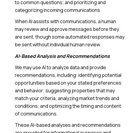
to common questions; and prioritizing and
categorizing incoming communications.
When AI assists with communications, a human
may review and approve messages before they
are sent, though some automated responses may
be sent without individual human review.
AI-Based Analysis and Recommendations
We may use AI to analyze data and provide
recommendations, including: identifying potential
opportunities based on your stated preferences
and behavior; suggesting properties that may
match your criteria; analyzing market trends and
conditions; and optimizing the timing and content
of communications.
These AI-based analyses and recommendations
are provided for informational purposes and