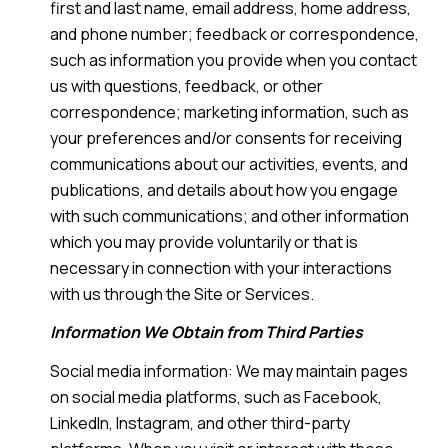
first and last name, email address, home address,
and phone number; feedback or correspondence,
such as information you provide when you contact
us with questions, feedback, or other
correspondence; marketing information, such as
your preferences and/or consents for receiving
communications about our activities, events, and
publications, and details about how you engage
with such communications; and other information
which you may provide voluntarily or that is
necessary in connection with your interactions
with us through the Site or Services.
Information We Obtain from Third Parties
Social media information: We may maintain pages
on social media platforms, such as Facebook,
LinkedIn, Instagram, and other third-party