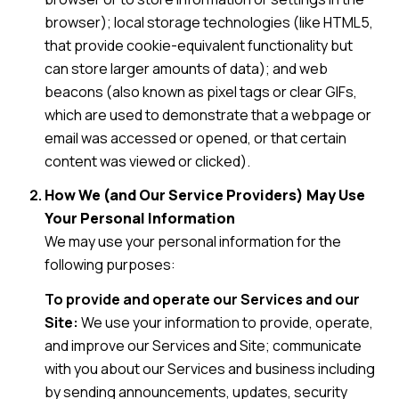
browser); local storage technologies (like HTML5,
that provide cookie-equivalent functionality but
can store larger amounts of data); and web
beacons (also known as pixel tags or clear GIFs,
which are used to demonstrate that a webpage or
email was accessed or opened, or that certain
content was viewed or clicked).
How We (and Our Service Providers) May Use
Your Personal Information
We may use your personal information for the
following purposes:
To provide and operate our Services and our
Site:
We use your information to provide, operate,
and improve our Services and Site; communicate
with you about our Services and business including
by sending announcements, updates, security