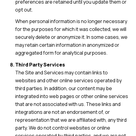
preferences are retained until you update them or
opt out.
When personal information is no longer necessary
for the purposes for which it was collected, we will
securely delete or anonymize it. In some cases, we
may retain certain information in anonymized or
aggregated form for analytical purposes.
Third Party Services
The Site and Services may contain links to
websites and other online services operated by
third parties. In addition, our content may be
integrated into web pages or other online services
that are not associated with us. These links and
integrations are not an endorsement of, or
representation that we are affiliated with, any third
party. We do not control websites or online
services operated by third parties, and we are not