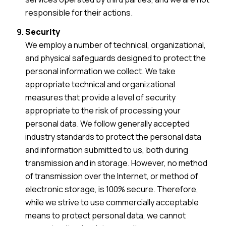
responsible for their actions.
Security
We employ a number of technical, organizational,
and physical safeguards designed to protect the
personal information we collect. We take
appropriate technical and organizational
measures that provide a level of security
appropriate to the risk of processing your
personal data. We follow generally accepted
industry standards to protect the personal data
and information submitted to us, both during
transmission and in storage. However, no method
of transmission over the Internet, or method of
electronic storage, is 100% secure. Therefore,
while we strive to use commercially acceptable
means to protect personal data, we cannot