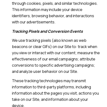
through cookies, pixels, and similar technologies.
This information may include your device
identifiers, browsing behavior, and interactions
with our advertisements.
Tracking Pixels and Conversion Events
We use tracking pixels (also known as web
beacons or clear GIFs) on our Site to: track when
you view or interact with our content; measure the
effectiveness of our email campaigns; attribute
conversions to specific advertising campaigns;
and analyze user behavior on our Site.
These tracking technologies may transmit
information to third-party platforms, including
information about the pages you visit, actions you
take on our Site, and information about your
device.