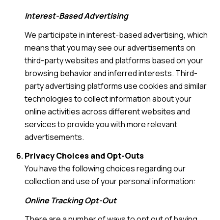
Interest-Based Advertising
We participate in interest-based advertising, which
means that you may see our advertisements on
third-party websites and platforms based on your
browsing behavior and inferred interests. Third-
party advertising platforms use cookies and similar
technologies to collect information about your
online activities across different websites and
services to provide you with more relevant
advertisements.
Privacy Choices and Opt-Outs
You have the following choices regarding our
collection and use of your personal information:
Online Tracking Opt-Out
There are a number of ways to opt out of having