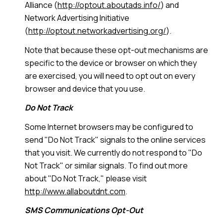
Alliance (
http://optout.aboutads.info/
) and
Network Advertising Initiative
(
http://optout.networkadvertising.org/
).
Note that because these opt-out mechanisms are
specific to the device or browser on which they
are exercised, you will need to opt out on every
browser and device that you use.
Do Not Track
Some Internet browsers may be configured to
send "Do Not Track" signals to the online services
that you visit. We currently do not respond to "Do
Not Track" or similar signals. To find out more
about "Do Not Track," please visit
http://www.allaboutdnt.com
.
SMS Communications Opt-Out