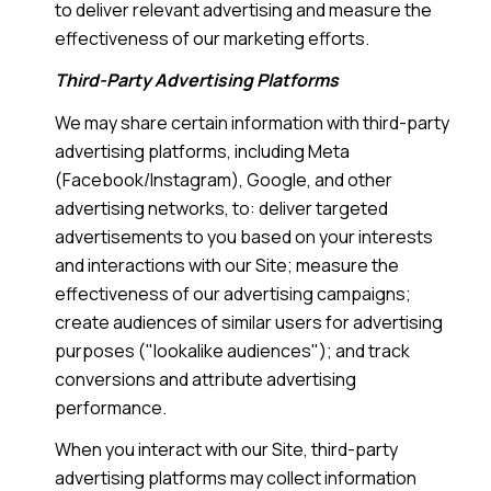
to deliver relevant advertising and measure the
effectiveness of our marketing efforts.
Third-Party Advertising Platforms
We may share certain information with third-party
advertising platforms, including Meta
(Facebook/Instagram), Google, and other
advertising networks, to: deliver targeted
advertisements to you based on your interests
and interactions with our Site; measure the
effectiveness of our advertising campaigns;
create audiences of similar users for advertising
purposes ("lookalike audiences"); and track
conversions and attribute advertising
performance.
When you interact with our Site, third-party
advertising platforms may collect information