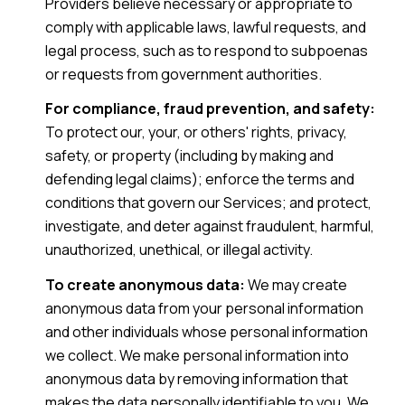
Providers believe necessary or appropriate to
comply with applicable laws, lawful requests, and
legal process, such as to respond to subpoenas
or requests from government authorities.
For compliance, fraud prevention, and safety:
To protect our, your, or others' rights, privacy,
safety, or property (including by making and
defending legal claims); enforce the terms and
conditions that govern our Services; and protect,
investigate, and deter against fraudulent, harmful,
unauthorized, unethical, or illegal activity.
To create anonymous data:
We may create
anonymous data from your personal information
and other individuals whose personal information
we collect. We make personal information into
anonymous data by removing information that
makes the data personally identifiable to you. We