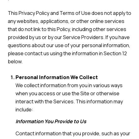
This Privacy Policy and Terms of Use does not apply to
any websites, applications, or other online services
that do not link to this Policy, including other services
provided by us or by our Service Providers. If you have
questions about our use of your personal information,
please contact us using the information in Section 12
below.
Personal Information We Collect
We collect information from you in various ways
when you access or use the Site or otherwise
interact with the Services. This information may
include:
Information You Provide to Us
Contact information that you provide, such as your