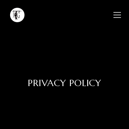
PRIVACY POLICY