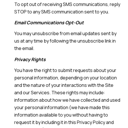
To opt out of receiving SMS communications, reply
STOP to any SMS communication sent to you.
Email Communications Opt-Out
You may unsubscribe from email updates sent by
us at any time by following the unsubscribe link in
the email.
Privacy Rights
You have the right to submit requests about your
personal information, depending on your location
and the nature of your interactions with the Site
and our Services. These rights may include:
information about how we have collected and used
your personal information (we have made this
information available to you without having to
request it by including it in this Privacy Policy and