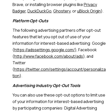
Brave, or installing browser plugins like
Privacy
Badger
,
DuckDuckGo
,
Ghostery
, or
uBlock Origin
).
Platform Opt-Outs
The following advertising partners offer opt-out
features that let you opt out of use of your
information for interest-based advertising: Google
(
https://adssettings.google.com/
), Facebook
(
http://www.facebook.com/about/ads
), and
Twitter
(
https://twitter.com/settings/account/personaliza
tion
).
Advertising Industry Opt-Out Tools
You can also use these opt-out options to limit use
of your information for interest-based advertising
by participating companies: Digital Advertising