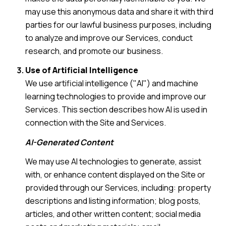
may use this anonymous data and share it with third
parties for our lawful business purposes, including
to analyze and improve our Services, conduct
research, and promote our business.
Use of Artificial Intelligence
We use artificial intelligence ("AI") and machine
learning technologies to provide and improve our
Services. This section describes how AI is used in
connection with the Site and Services.
AI-Generated Content
We may use AI technologies to generate, assist
with, or enhance content displayed on the Site or
provided through our Services, including: property
descriptions and listing information; blog posts,
articles, and other written content; social media