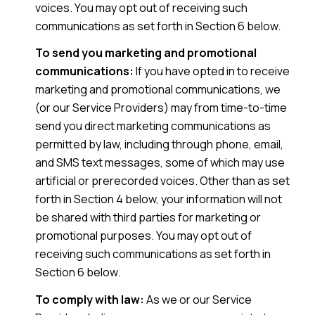
voices. You may opt out of receiving such
communications as set forth in Section 6 below.
To send you marketing and promotional
communications:
If you have opted in to receive
marketing and promotional communications, we
(or our Service Providers) may from time-to-time
send you direct marketing communications as
permitted by law, including through phone, email,
and SMS text messages, some of which may use
artificial or prerecorded voices. Other than as set
forth in Section 4 below, your information will not
be shared with third parties for marketing or
promotional purposes. You may opt out of
receiving such communications as set forth in
Section 6 below.
To comply with law:
As we or our Service