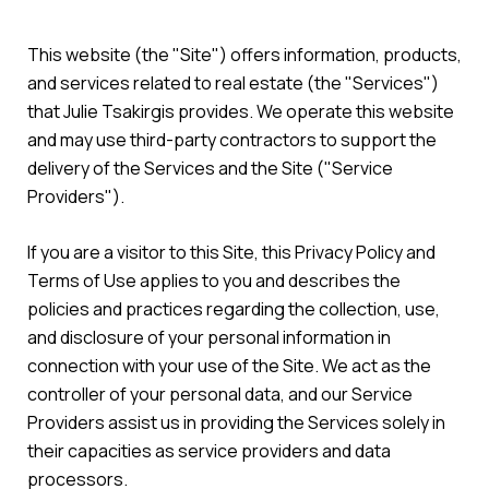
This website (the "Site") offers information, products,
and services related to real estate (the "Services")
that Julie Tsakirgis provides. We operate this website
and may use third-party contractors to support the
delivery of the Services and the Site ("Service
Providers").
If you are a visitor to this Site, this Privacy Policy and
Terms of Use applies to you and describes the
policies and practices regarding the collection, use,
and disclosure of your personal information in
connection with your use of the Site. We act as the
controller of your personal data, and our Service
Providers assist us in providing the Services solely in
their capacities as service providers and data
processors.