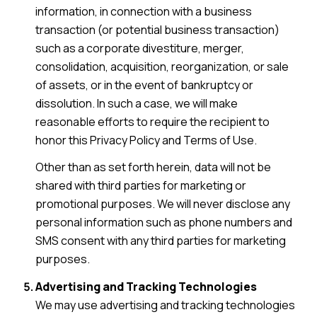
information, in connection with a business
transaction (or potential business transaction)
such as a corporate divestiture, merger,
consolidation, acquisition, reorganization, or sale
of assets, or in the event of bankruptcy or
dissolution. In such a case, we will make
reasonable efforts to require the recipient to
honor this Privacy Policy and Terms of Use.
Other than as set forth herein, data will not be
shared with third parties for marketing or
promotional purposes. We will never disclose any
personal information such as phone numbers and
SMS consent with any third parties for marketing
purposes.
Advertising and Tracking Technologies
We may use advertising and tracking technologies