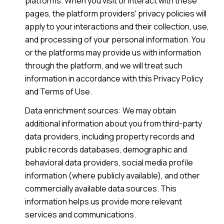
platforms. When you visit or interact with these
pages, the platform providers' privacy policies will
apply to your interactions and their collection, use,
and processing of your personal information. You
or the platforms may provide us with information
through the platform, and we will treat such
information in accordance with this Privacy Policy
and Terms of Use.
Data enrichment sources: We may obtain
additional information about you from third-party
data providers, including property records and
public records databases, demographic and
behavioral data providers, social media profile
information (where publicly available), and other
commercially available data sources. This
information helps us provide more relevant
services and communications.