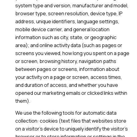
system type and version, manufacturer and model,
browser type, screen resolution, device type, IP
address, unique identifiers, language settings,
mobile device carrier, and general location
information such as city, state, or geographic
area); and online activity data (such as pages or
screens you viewed, how long you spent on a page
or screen, browsing history, navigation paths
between pages or screens, information about
your activity on a page or screen, access times,
and duration of access, and whether you have
opened our marketing emails or clicked links within
them).
We use the following tools for automatic data
collection: cookies (text files that websites store
on a visitor's device to uniquely identify the visitor's
browser or to store information or settings in the