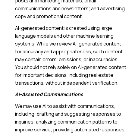
posts and marketing materials; email
communications and newsletters; and advertising
copy and promotional content.
AI-generated content is created using large
language models and other machine learning
systems. While we review AI-generated content
for accuracy and appropriateness, such content
may contain errors, omissions, or inaccuracies.
You should not rely solely on AI-generated content
for important decisions, including real estate
transactions, without independent verification.
AI-Assisted Communications
We may use AI to assist with communications,
including: drafting and suggesting responses to
inquiries; analyzing communication patterns to
improve service; providing automated responses