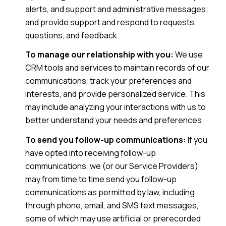
alerts, and support and administrative messages;
and provide support and respond to requests,
questions, and feedback.
To manage our relationship with you:
We use
CRM tools and services to maintain records of our
communications, track your preferences and
interests, and provide personalized service. This
may include analyzing your interactions with us to
better understand your needs and preferences.
To send you follow-up communications:
If you
have opted into receiving follow-up
communications, we (or our Service Providers)
may from time to time send you follow-up
communications as permitted by law, including
through phone, email, and SMS text messages,
some of which may use artificial or prerecorded