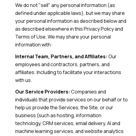
We do not "sell" any personal information (as
defined under applicable laws), but we may share
your personal information as described below and
as described elsewhere in this Privacy Policy and
Terms of Use. We may share your personal
information with:
Internal Team, Partners, and Affiliates:
Our
employees and contractors, partners, and
affiliates: Including to facilitate your interactions
with us.
Our Service Providers:
Companies and
individuals that provide services on our behalf or to
help us provide the Services, the Site, or our
business (such as hosting, information
technology, CRM services, email delivery, AI and
machine learning services, and website analytics