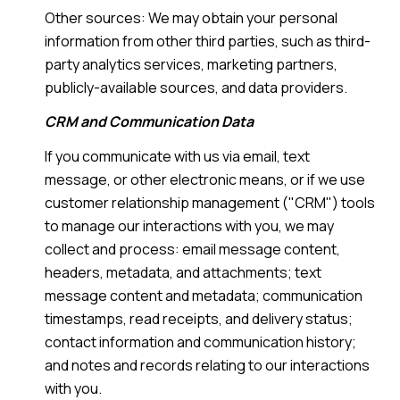
Other sources: We may obtain your personal
information from other third parties, such as third-
party analytics services, marketing partners,
publicly-available sources, and data providers.
CRM and Communication Data
If you communicate with us via email, text
message, or other electronic means, or if we use
customer relationship management ("CRM") tools
to manage our interactions with you, we may
collect and process: email message content,
headers, metadata, and attachments; text
message content and metadata; communication
timestamps, read receipts, and delivery status;
contact information and communication history;
and notes and records relating to our interactions
with you.