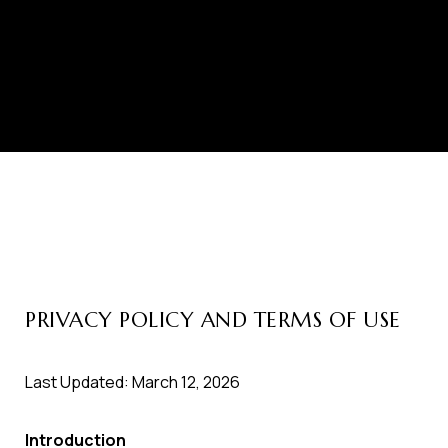
PRIVACY POLICY AND TERMS OF USE
Last Updated: March 12, 2026
Introduction