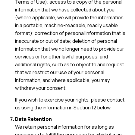
Terms of Use); access to a copy of the personal
information that we have collected about you
(where applicable, we will provide the information
in a portable, machine-readable, readily usable
format); correction of personal information that is
inaccurate or out of date; deletion of personal
information that we no longer need to provide our
services or for other lawful purposes; and
additional rights, such as to object to and request
that we restrict our use of your personal
information, and where applicable, you may
withdraw your consent.
If you wish to exercise your rights, please contact
us using the information in Section 12 below.
Data Retention
We retain personal information for as long as
necessary to fulfill the purposes for which it was