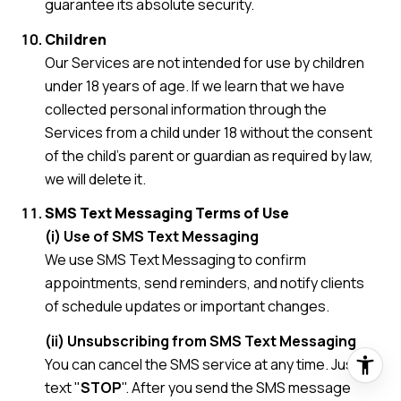
guarantee its absolute security.
Children
Our Services are not intended for use by children
under 18 years of age. If we learn that we have
collected personal information through the
Services from a child under 18 without the consent
of the child's parent or guardian as required by law,
we will delete it.
SMS Text Messaging Terms of Use
(i) Use of SMS Text Messaging
We use SMS Text Messaging to confirm
appointments, send reminders, and notify clients
of schedule updates or important changes.
(ii) Unsubscribing from SMS Text Messaging
You can cancel the SMS service at any time. Just
text "
STOP
". After you send the SMS message