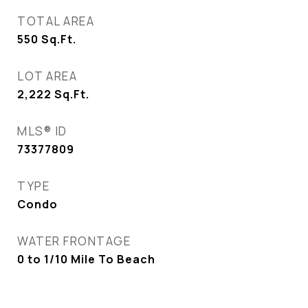
TOTAL AREA
550
Sq.Ft.
LOT AREA
2,222
Sq.Ft.
MLS® ID
73377809
TYPE
Condo
WATER FRONTAGE
0 to 1/10 Mile To Beach