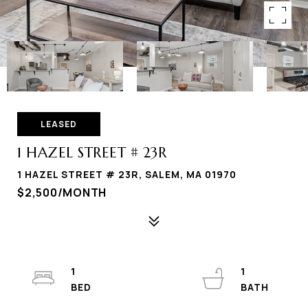
LEASED
1 HAZEL STREET # 23R
1 HAZEL STREET # 23R, SALEM, MA 01970
$2,500/MONTH
1
1