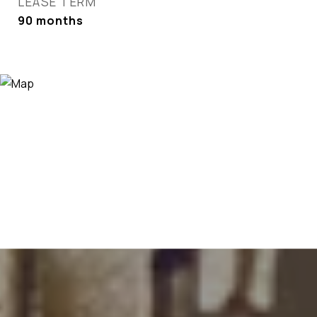
LEASE TERM
90 months