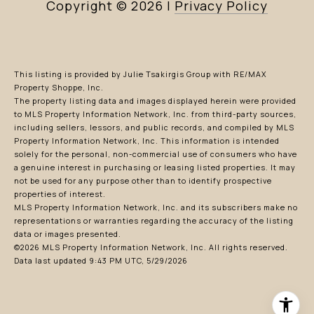
Copyright ©
2026
|
Privacy Policy
This listing is provided by Julie Tsakirgis Group with RE/MAX
Property Shoppe, Inc.
The property listing data and images displayed herein were provided
to MLS Property Information Network, Inc. from third-party sources,
including sellers, lessors, and public records, and compiled by MLS
Property Information Network, Inc. This information is intended
solely for the personal, non-commercial use of consumers who have
a genuine interest in purchasing or leasing listed properties. It may
not be used for any purpose other than to identify prospective
properties of interest.
MLS Property Information Network, Inc. and its subscribers make no
representations or warranties regarding the accuracy of the listing
data or images presented.
©2026 MLS Property Information Network, Inc. All rights reserved.
Data last updated 9:43 PM UTC, 5/29/2026