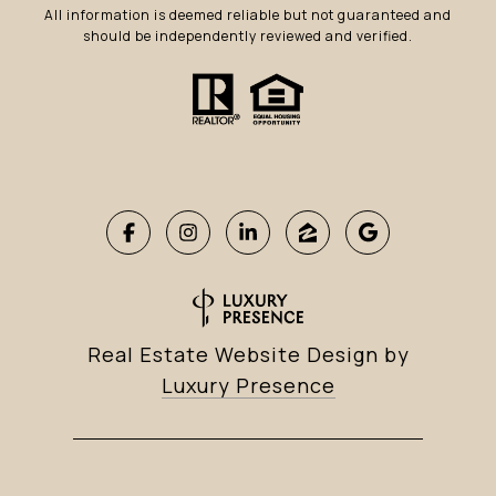
All information is deemed reliable but not guaranteed and
should be independently reviewed and verified.
Real Estate Website Design by
Luxury Presence