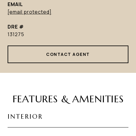
EMAIL
[email protected]
DRE #
131275
CONTACT AGENT
FEATURES & AMENITIES
INTERIOR