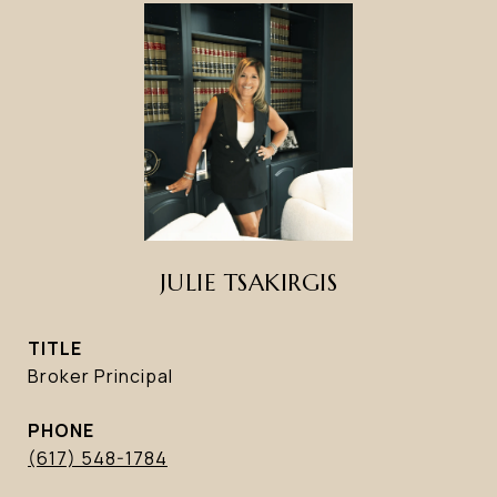
JULIE TSAKIRGIS
TITLE
Broker Principal
PHONE
(617) 548-1784