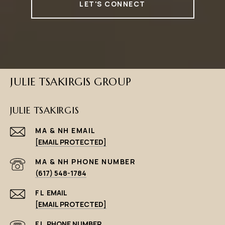
LET'S CONNECT
JULIE TSAKIRGIS GROUP
JULIE TSAKIRGIS
EMAIL
[EMAIL PROTECTED]
PHONE NUMBER
(617) 548-1784
EMAIL
[EMAIL PROTECTED]
PHONE NUMBER