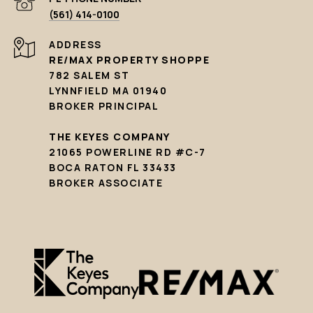
(561) 414-0100
ADDRESS
RE/MAX PROPERTY SHOPPE
782 SALEM ST
LYNNFIELD MA 01940
BROKER PRINCIPAL
THE KEYES COMPANY
21065 POWERLINE RD #C-7
BOCA RATON FL 33433
BROKER ASSOCIATE