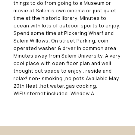
things to do from going to a Museum or
movie at Salem's own cinema or just quiet
time at the historic library. Minutes to
ocean with lots of outdoor sports to enjoy.
Spend some time at Pickering Wharf and
Salem Willows. On street Parking, coin
operated washer & dryer in common area.
Minutes away from Salem University. A very
cool place with open floor plan and well
thought out space to enjoy , reside and
relax! non- smoking ,no pets Available May
20th Heat ,hot water,gas cooking,
WIFI/internet included .Window A