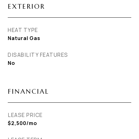
EXTERIOR
HEAT TYPE
Natural Gas
DISABILITY FEATURES
No
FINANCIAL
LEASE PRICE
$2,500/mo