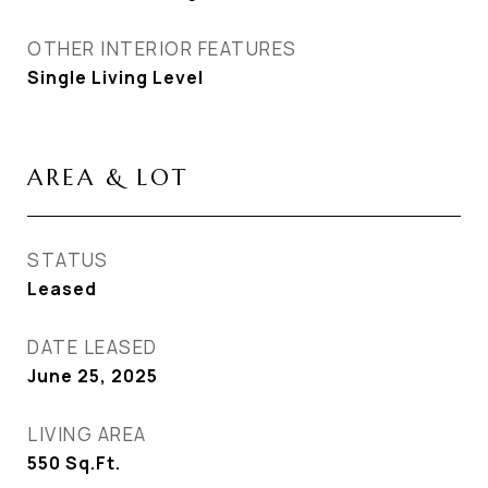
OTHER INTERIOR FEATURES
Single Living Level
AREA & LOT
STATUS
Leased
DATE LEASED
June 25, 2025
LIVING AREA
550
Sq.Ft.