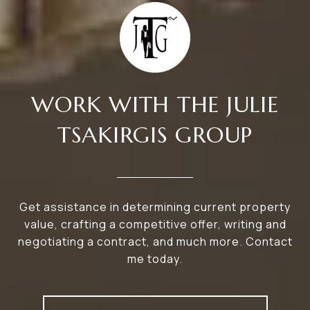
WORK WITH THE JULIE
TSAKIRGIS GROUP
Get assistance in determining current property
value, crafting a competitive offer, writing and
negotiating a contract, and much more. Contact
me today.