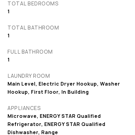
TOTAL BEDROOMS
1
TOTAL BATHROOM
1
FULL BATHROOM
1
LAUNDRY ROOM
Main Level, Electric Dryer Hookup, Washer
Hookup, First Floor, In Building
APPLIANCES
Microwave, ENERGY STAR Qualified
Refrigerator, ENERGY STAR Qualified
Dishwasher, Range