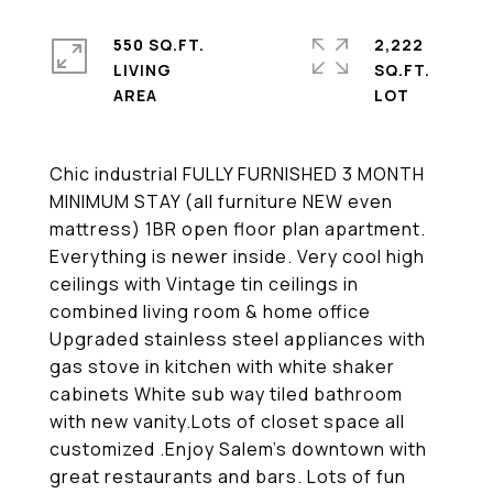
550 SQ.FT.
2,222
LIVING
SQ.FT.
Chic industrial FULLY FURNISHED 3 MONTH
MINIMUM STAY (all furniture NEW even
mattress) 1BR open floor plan apartment.
Everything is newer inside. Very cool high
ceilings with Vintage tin ceilings in
combined living room & home office
Upgraded stainless steel appliances with
gas stove in kitchen with white shaker
cabinets White sub way tiled bathroom
with new vanity.Lots of closet space all
customized .Enjoy Salem's downtown with
great restaurants and bars. Lots of fun