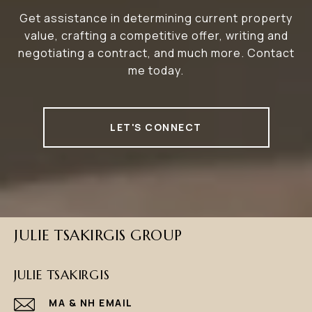
Get assistance in determining current property
value, crafting a competitive offer, writing and
negotiating a contract, and much more. Contact
me today.
LET'S CONNECT
JULIE TSAKIRGIS GROUP
JULIE TSAKIRGIS
EMAIL