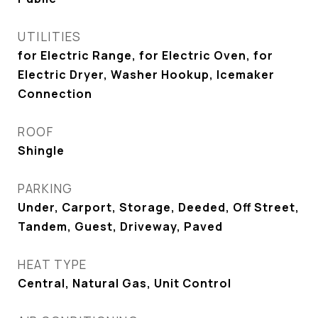
UTILITIES
for Electric Range, for Electric Oven, for
Electric Dryer, Washer Hookup, Icemaker
Connection
ROOF
Shingle
PARKING
Under, Carport, Storage, Deeded, Off Street,
Tandem, Guest, Driveway, Paved
HEAT TYPE
Central, Natural Gas, Unit Control