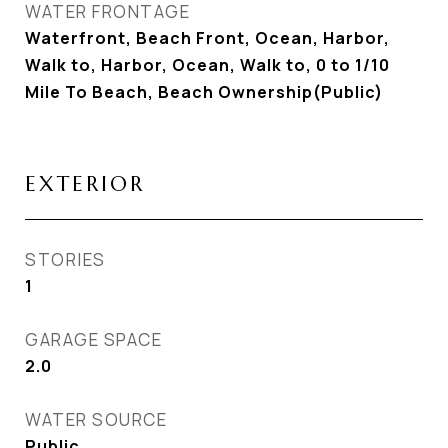
WATER FRONTAGE
Waterfront, Beach Front, Ocean, Harbor,
Walk to, Harbor, Ocean, Walk to, 0 to 1/10
Mile To Beach, Beach Ownership(Public)
EXTERIOR
STORIES
1
GARAGE SPACE
2.0
WATER SOURCE
Public