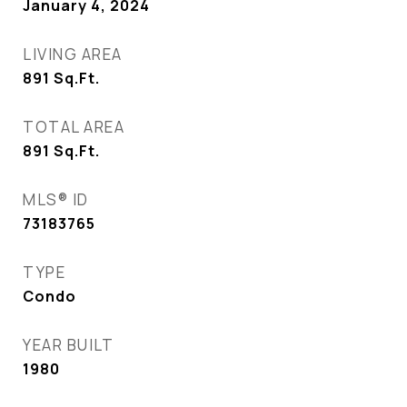
January 4, 2024
LIVING AREA
891
Sq.Ft.
TOTAL AREA
891
Sq.Ft.
MLS® ID
73183765
TYPE
Condo
YEAR BUILT
1980