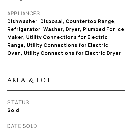
APPLIANCES
Dishwasher, Disposal, Countertop Range,
Refrigerator, Washer, Dryer, Plumbed For Ice
Maker, Utility Connections for Electric
Range, Utility Connections for Electric
Oven, Utility Connections for Electric Dryer
AREA & LOT
STATUS
Sold
DATE SOLD