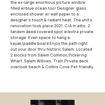
the ex-large enormous picture window
filled w/blue ocean too! Designer glass
enclosed shower w/ wall paper to a
designer's touch & radiant heat. The unit's
renovation took place 2021. C/A in attic. 2
tandem deed covered spot w/extra private
storage. Even space to hang a
kayak/paddle board Enjoy the path right
out your door thru historic Salem. Located
2 blocks from Salem Common,Pickering
Wharf, Salem Willows, Train.Private deck
overlook beach & Collins Cove.Pet friendly.