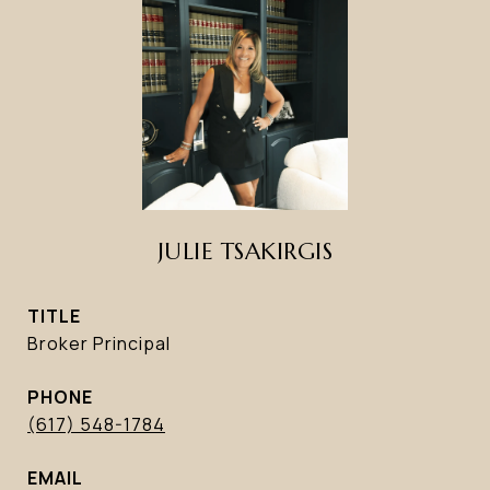
JULIE TSAKIRGIS
TITLE
Broker Principal
PHONE
(617) 548-1784
EMAIL