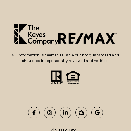
All information is deemed reliable but not guaranteed and
should be independently reviewed and verified.