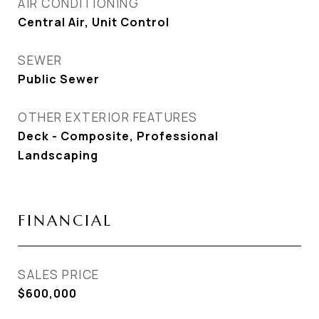
AIR CONDITIONING
Central Air, Unit Control
SEWER
Public Sewer
OTHER EXTERIOR FEATURES
Deck - Composite, Professional
Landscaping
FINANCIAL
SALES PRICE
$600,000