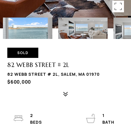
SOLD
82 WEBB STREET # 2L
82 WEBB STREET # 2L, SALEM, MA 01970
$600,000
2
1