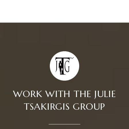
WORK WITH THE JULIE
TSAKIRGIS GROUP