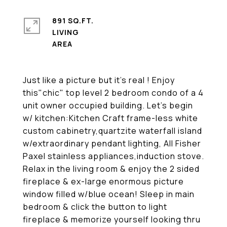
891 SQ.FT.
LIVING
Just like a picture but it's real ! Enjoy
this"chic" top level 2 bedroom condo of a 4
unit owner occupied building. Let's begin
w/ kitchen:Kitchen Craft frame-less white
custom cabinetry,quartzite waterfall island
w/extraordinary pendant lighting, All Fisher
Paxel stainless appliances,induction stove.
Relax in the living room & enjoy the 2 sided
fireplace & ex-large enormous picture
window filled w/blue ocean! Sleep in main
bedroom & click the button to light
fireplace & memorize yourself looking thru