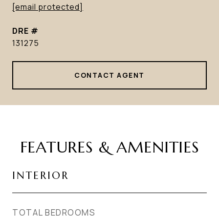
[email protected]
DRE #
131275
CONTACT AGENT
FEATURES & AMENITIES
INTERIOR
TOTAL BEDROOMS