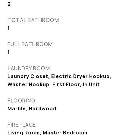
2
TOTAL BATHROOM
1
FULL BATHROOM
1
LAUNDRY ROOM
Laundry Closet, Electric Dryer Hookup,
Washer Hookup, First Floor, In Unit
FLOORING
Marble, Hardwood
FIREPLACE
Living Room, Master Bedroom