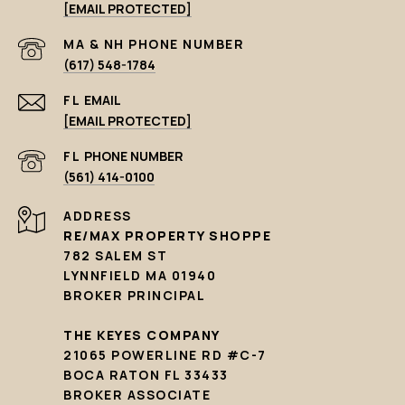
[EMAIL PROTECTED]
PHONE NUMBER
(617) 548-1784
EMAIL
[EMAIL PROTECTED]
PHONE NUMBER
(561) 414-0100
ADDRESS
RE/MAX PROPERTY SHOPPE
782 SALEM ST
LYNNFIELD MA 01940
BROKER PRINCIPAL
THE KEYES COMPANY
21065 POWERLINE RD #C-7
BOCA RATON FL 33433
BROKER ASSOCIATE