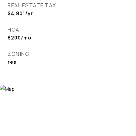
REAL ESTATE TAX
$4,801/yr
HOA
$200/mo
ZONING
res